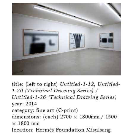
title: (left to right)
Untitled-1-12, Untitled-
1-20 (Technical Drawing Series) /
Untitled-1-26 (Technical Drawing Series)
year: 2014
category: fine art (C-print)
dimensions: (each) 2700 × 1800mm / 1500
× 1800 mm
location: Hermès Foundation Misulsang