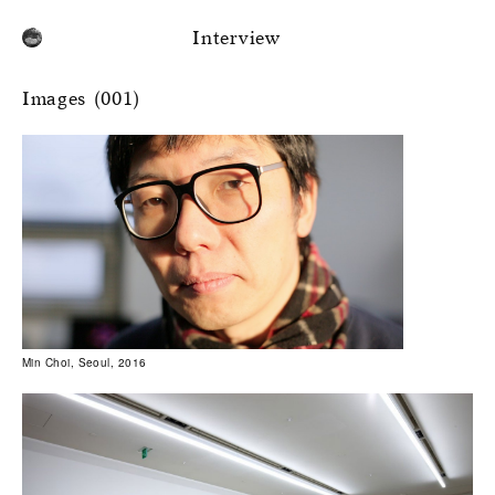
Interview
Images (001)
Min Choi, Seoul, 2016