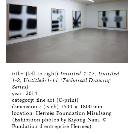
title: (left to right)
Untitled-1-17, Untitled-
1-2, Untitled-1-11 (Technical Drawing
Series)
year: 2014
category: fine art (C-print)
dimensions: (each) 1500 × 1800 mm
location: Hermès Foundation Misulsang
(Exhibition photos by Kiyong Nam. ©
Fondation d’entreprise Hermes)