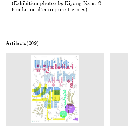
(Exhibition photos by Kiyong Nam. ©
Fondation d’entreprise Hermes)
Artifacts(009)