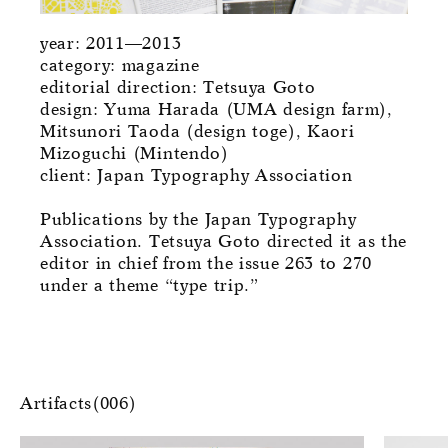
year: 2011—2013
category: magazine
editorial direction: Tetsuya Goto
design: Yuma Harada (UMA design farm),
Mitsunori Taoda (design toge), Kaori
Mizoguchi (Mintendo)
client: Japan Typography Association
Publications by the Japan Typography
Association. Tetsuya Goto directed it as the
editor in chief from the issue 263 to 270
under a theme “type trip.”
Artifacts(006)