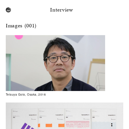
Interview
Images (001)
Tetsuya Goto, Osaka, 2016