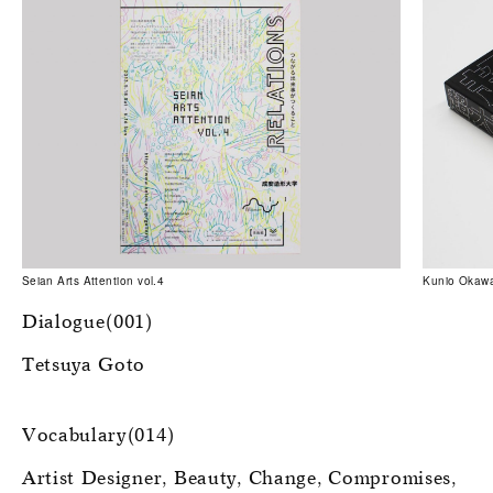
Seian Arts Attention vol.4
Kunio Okawa
Dialogue(001)
Tetsuya Goto
Vocabulary(014)
Artist Designer
Beauty
Change
Compromises