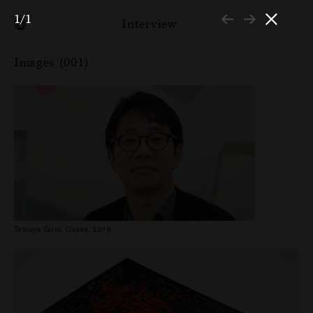
1/1
Interview
Images (001)
Tetsuya Goto, Osaka, 2016