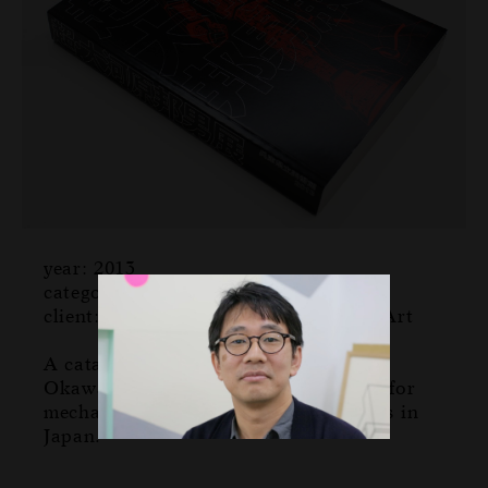
year: 2013
category: catalog
client: Hyogo Prefectural Museum of Art
A catalog for an exhibition by Kunio
Okawara who is a legendary designer for
mechanical design in robot animations in
Japan.