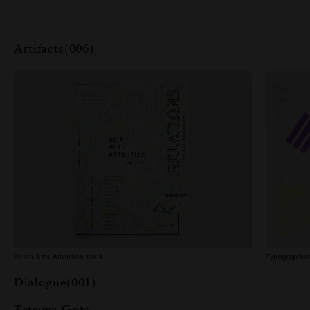
Artifacts(006)
Seian Arts Attention vol.4
Typographics
Dialogue(001)